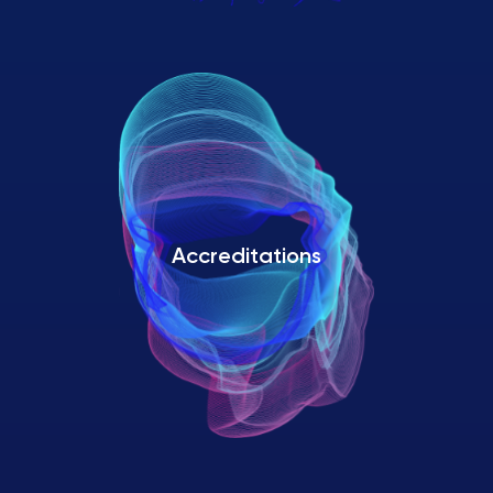
Accreditations