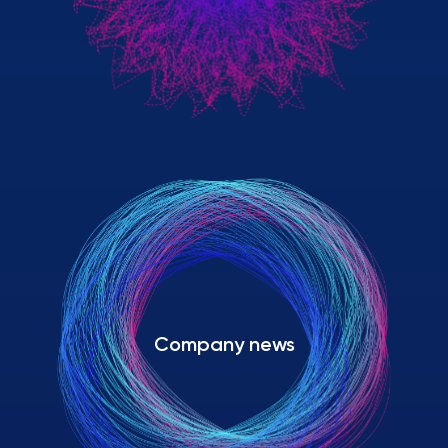
Company news