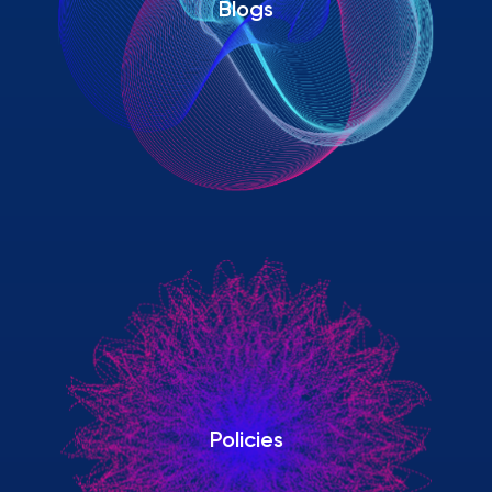
Blogs
Policies