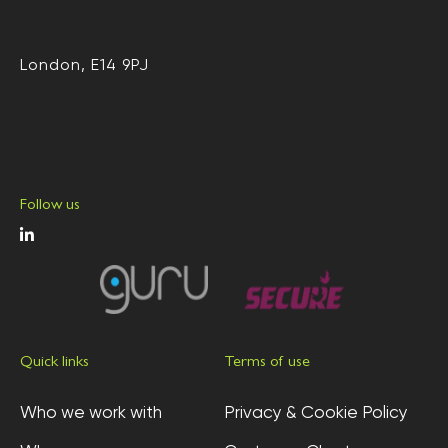
London, E14 9PJ
Follow us
Quick links
Terms of use
Who we work with
Privacy & Cookie Policy