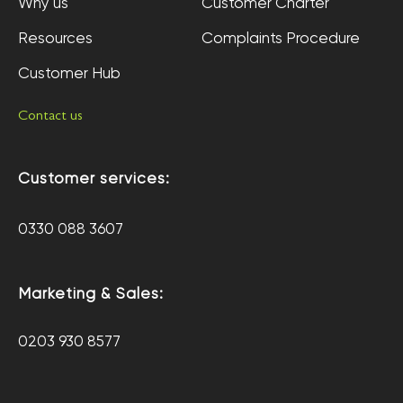
Why us
Customer Charter
Resources
Complaints Procedure
Customer Hub
Contact us
Customer services:
0330 088 3607
Marketing & Sales:
0203 930 8577