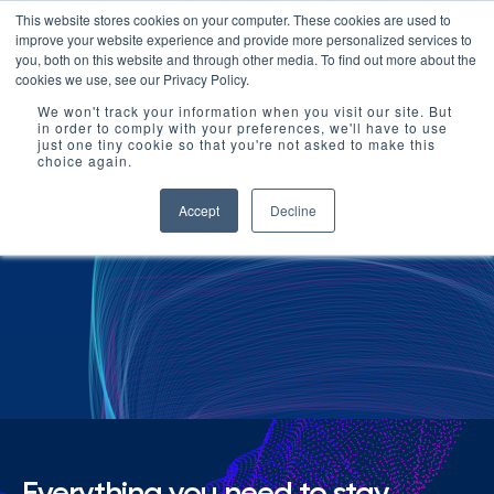
This website stores cookies on your computer. These cookies are used to
improve your website experience and provide more personalized services to
you, both on this website and through other media. To find out more about the
cookies we use, see our Privacy Policy.
We won't track your information when you visit our site. But
in order to comply with your preferences, we'll have to use
just one tiny cookie so that you're not asked to make this
choice again.
Accept
Decline
Resources
Everything you need to stay