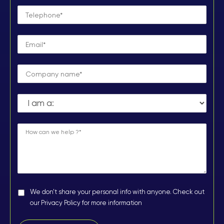
We don't share your personal info with anyone. Check out
our Privacy Policy for more information