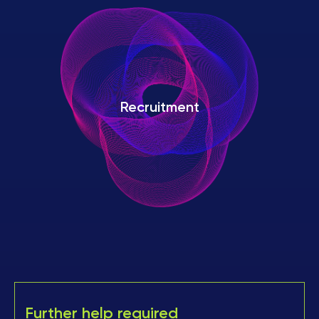
Recruitment
Further help required