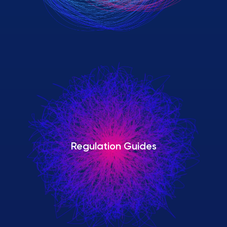
Regulation Guides