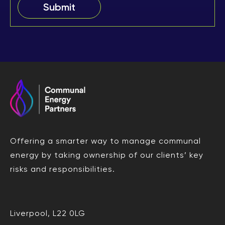
Offering a smarter way to manage communal
energy by taking ownership of our clients’ key
risks and responsibilities.
Liverpool, L22 0LG