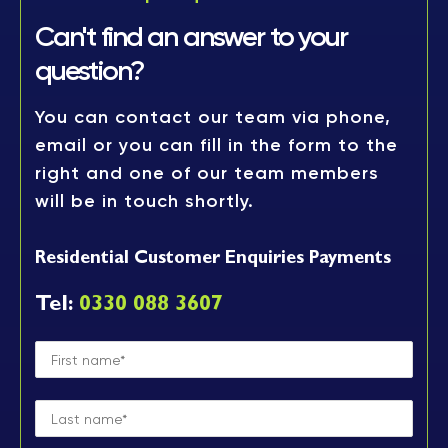
Can't find an answer to
your
question?
You can contact our team via phone,
email or you can fill in the form to the
right and one of our team members
will be in touch shortly.
Residential Customer Enquiries Payments
Tel:
0330 088 3607