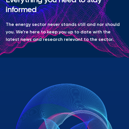
informed
The energy sector never stands still and nor should
you. We’re here to keep you up to date with the
latest news and research relevant to the sector.