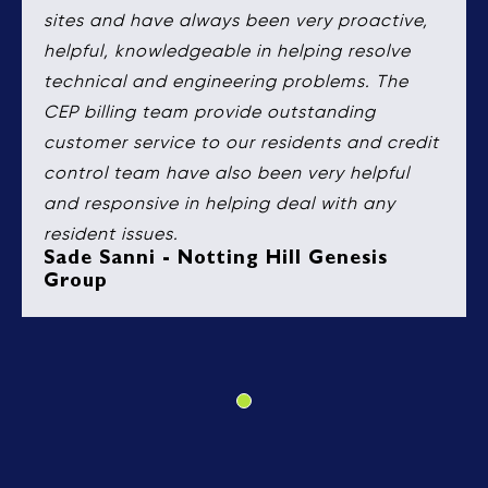
sites and have always been very proactive,
helpful, knowledgeable in helping resolve
technical and engineering problems. The
CEP billing team provide outstanding
customer service to our residents and credit
control team have also been very helpful
and responsive in helping deal with any
resident issues.
Sade Sanni - Notting Hill Genesis
Group