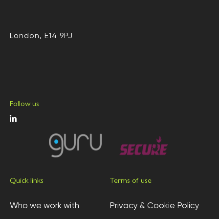
London, E14 9PJ
Follow us
Quick links
Terms of use
Who we work with
Privacy & Cookie Policy