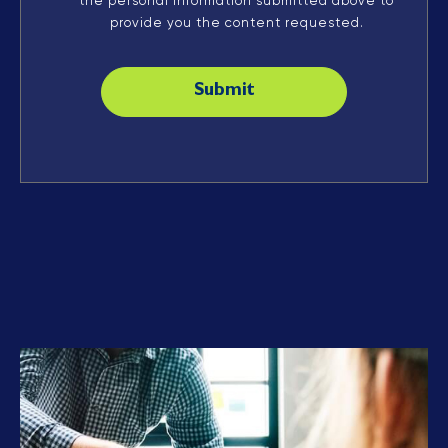
the personal information submitted above to
provide you the content requested.