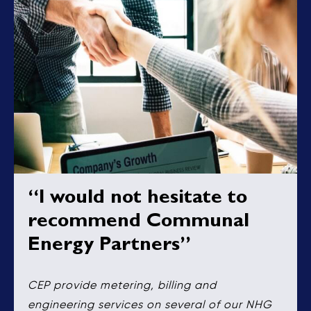
“I would not hesitate to
recommend Communal
Energy Partners”
CEP provide metering, billing and
engineering services on several of our NHG