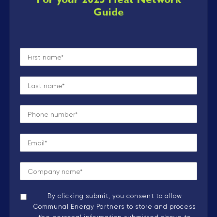
For your 2025 Heat Network
Guide
By clicking submit, you consent to allow
Communal Energy Partners to store and process