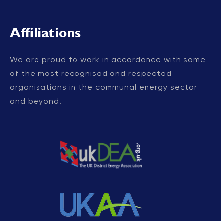
Affiliations
We are proud to work in accordance with some
of the most recognised and respected
organisations in the communal energy sector
and beyond.