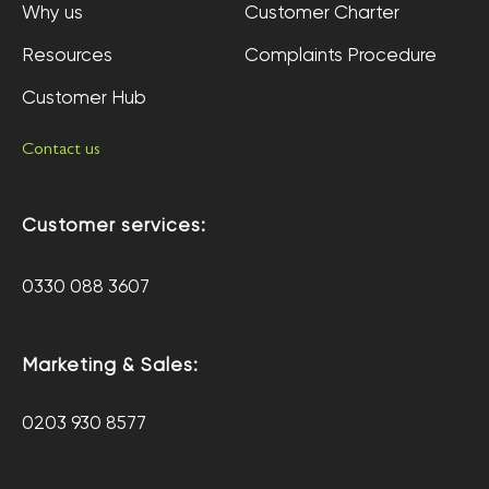
Why us
Customer Charter
Resources
Complaints Procedure
Customer Hub
Contact us
Customer services:
0330 088 3607
Marketing & Sales:
0203 930 8577