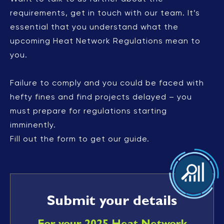
requirements, get in touch with our team. It’s
essential that you understand what the
upcoming Heat Network Regulations mean to
you.
Failure to comply and you could be faced with
hefty fines and find projects delayed – you
must prepare for regulations starting
imminently.
Fill out the form to get our guide.
Submit your details