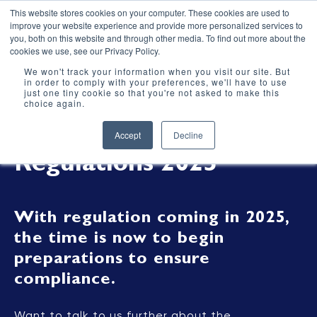
This website stores cookies on your computer. These cookies are used to
improve your website experience and provide more personalized services to
you, both on this website and through other media. To find out more about the
cookies we use, see our Privacy Policy.
We won't track your information when you visit our site. But
in order to comply with your preferences, we'll have to use
just one tiny cookie so that you're not asked to make this
choice again.
Heat Network
Accept
Decline
Regulations 2025
With regulation coming in 2025,
the time is now to begin
preparations to ensure
compliance.
Want to talk to us further about the