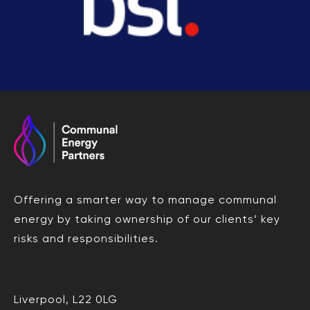
Offering a smarter way to manage communal
energy by taking ownership of our clients’ key
risks and responsibilities.
Liverpool, L22 0LG